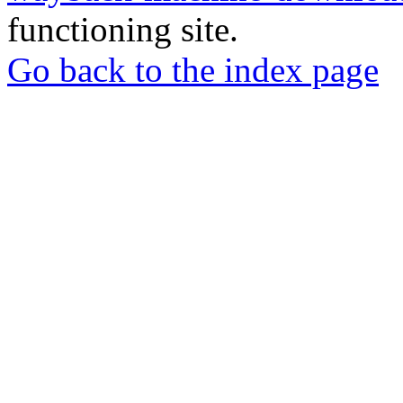
functioning site.
Go back to the index page