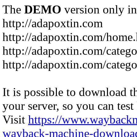
The
DEMO
version only in
http://adapoxtin.com
http://adapoxtin.com/home
http://adapoxtin.com/catego
http://adapoxtin.com/catego
It is possible to download th
your server, so you can test
Visit
https://www.wayback
wayback-machine-download