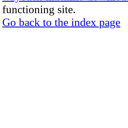
functioning site.
Go back to the index page