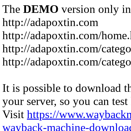
The
DEMO
version only in
http://adapoxtin.com
http://adapoxtin.com/home
http://adapoxtin.com/catego
http://adapoxtin.com/catego
It is possible to download th
your server, so you can test
Visit
https://www.wayback
wayback-machine-download