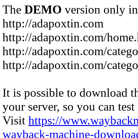
The
DEMO
version only in
http://adapoxtin.com
http://adapoxtin.com/home
http://adapoxtin.com/catego
http://adapoxtin.com/catego
It is possible to download th
your server, so you can test
Visit
https://www.wayback
wayback-machine-download