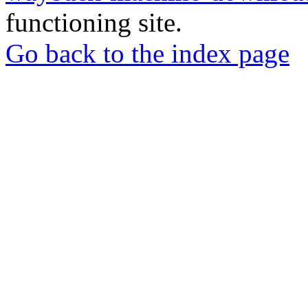
functioning site.
Go back to the index page